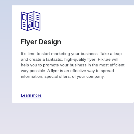
Flyer Design
It’s time to start marketing your business. Take a leap
and create a fantastic, high-quality flyer! Fikr.ae will
help you to promote your business in the most efficient
way possible. A flyer is an effective way to spread
information, special offers, of your company.
Learn more