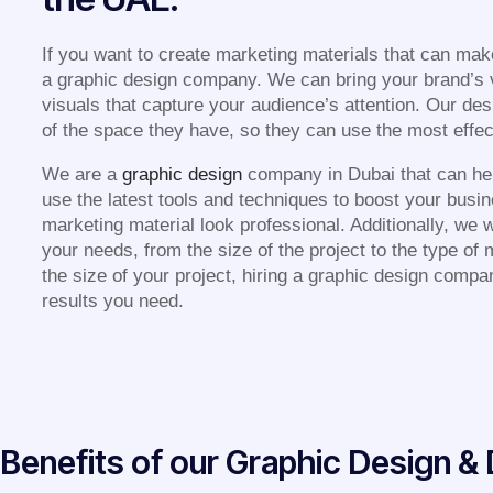
If you want to create marketing materials that can mak
a graphic design company. We can bring your brand’s vi
visuals that capture your audience’s attention. Our de
of the space they have, so they can use the most effecti
We are a
graphic design
company in Dubai that can he
use the latest tools and techniques to boost your busi
marketing material look professional. Additionally, we w
your needs, from the size of the project to the type of
the size of your project, hiring a graphic design compa
results you need.
Benefits of our Graphic Design 