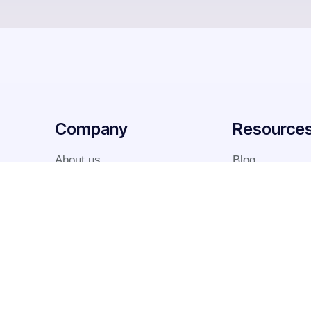
Company
Resource
About us
Blog
Why us
Case studies
Team
FAQ