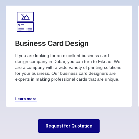
Business Card Design
If you are looking for an excellent business card
design company in Dubai, you can turn to Fikr.ae. We
are a company with a wide variety of printing solutions
for your business. Our business card designers are
experts in making professional cards that are unique.
Learn more
Request for Quotation