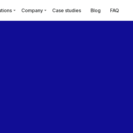
utions
Company
Case studies
Blog
FAQ