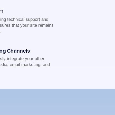
rt
ing technical support and
sures that your site remains
.
ing Channels
ly integrate your other
edia, email marketing, and