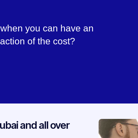
, when you can have an
raction of the cost?
ubai and all over