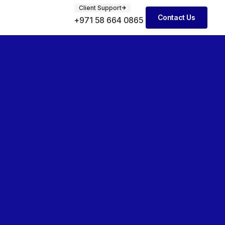
Client Support
Contact Us
+971 58 664 0865