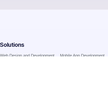
Solutions
Web Design and Development
Mobile App Development
Graphic Designing
Digital Marketing
Software Development
Digital Printing