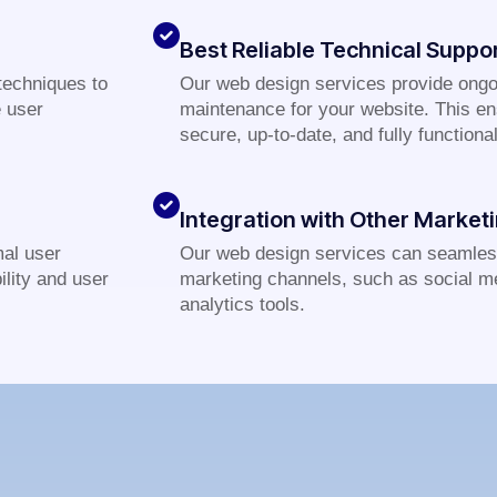
Best Reliable Technical Suppo
techniques to
Our web design services provide ongo
e user
maintenance for your website. This en
secure, up-to-date, and fully functional
Integration with Other Market
al user
Our web design services can seamless
lity and user
marketing channels, such as social m
analytics tools.