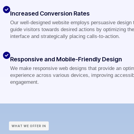
Increased Conversion Rates
Our well-designed website employs persuasive design 
guide visitors towards desired actions by optimizing th
interface and strategically placing calls-to-action.
Responsive and Mobile-Friendly Design
We make responsive web designs that provide an optim
experience across various devices, improving accessibi
engagement.
WHAT WE OFFER IN