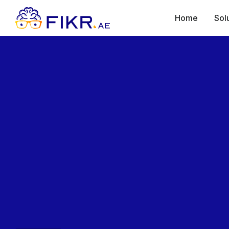
Home
Sol