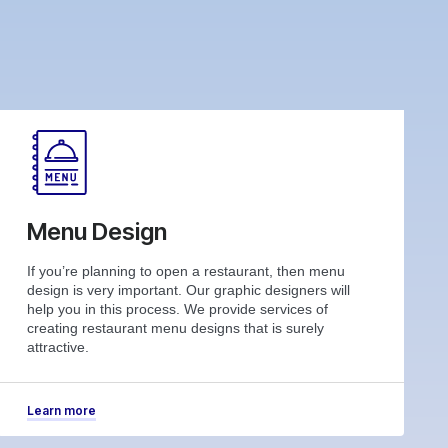
Menu Design
If you’re planning to open a restaurant, then menu
design is very important. Our graphic designers will
help you in this process. We provide services of
creating restaurant menu designs that is surely
attractive.
Learn more