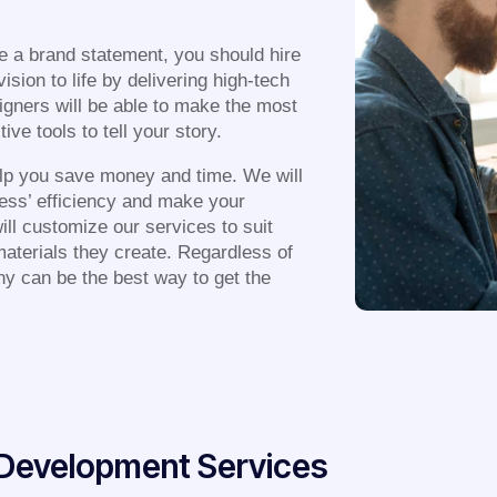
e a brand statement, you should hire
sion to life by delivering high-tech
signers will be able to make the most
ve tools to tell your story.
lp you save money and time. We will
ness’ efficiency and make your
ill customize our services to suit
 materials they create. Regardless of
ny can be the best way to get the
& Development Services