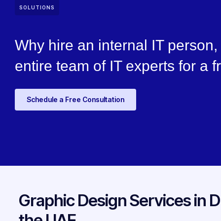
SOLUTIONS
Why hire an internal IT person
entire team of IT experts for a f
Schedule a Free Consultation
Graphic Design Services in D
the UAE.