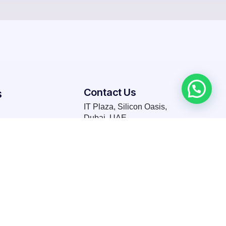
s
Contact Us
IT Plaza, Silicon Oasis,
Dubai, UAE
T: +971 58 664 0865
Request for a quote today!