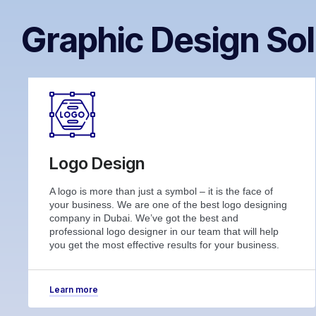
Graphic Design Sol
Logo Design
A logo is more than just a symbol – it is the face of
your business. We are one of the best logo designing
company in Dubai. We’ve got the best and
professional logo designer in our team that will help
you get the most effective results for your business.
Learn more