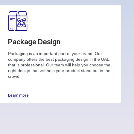
Package Design
Packaging is an important part of your brand. Our
company offers the best packaging design in the UAE
that is professional. Our team will help you choose the
right design that will help your product stand out in the
crowd.
Learn more