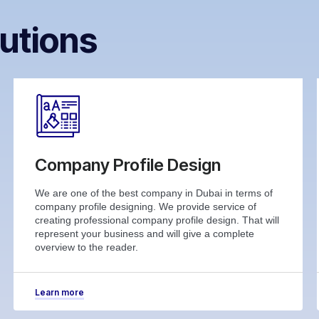
utions
Company Profile Design
We are one of the best company in Dubai in terms of
company profile designing. We provide service of
creating professional company profile design. That will
represent your business and will give a complete
overview to the reader.
Learn more